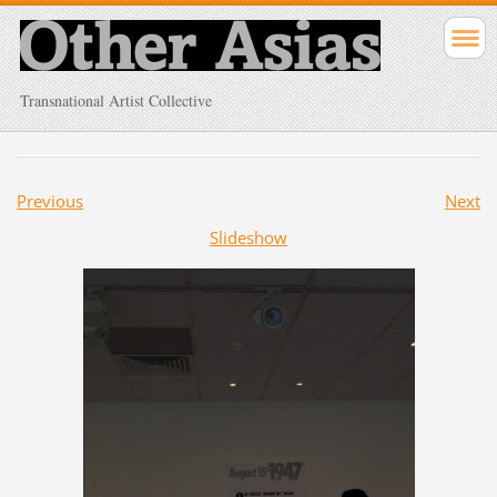
Transnational Artist Collective
Previous
Next
Slideshow