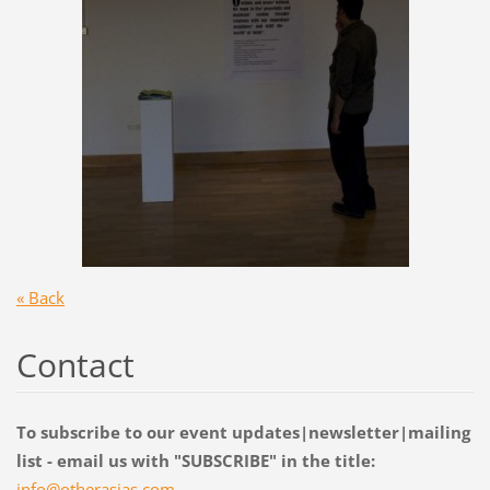
« Back
Contact
To subscribe to our event updates|newsletter|mailing
list - email us with "SUBSCRIBE" in the title:
info@oth
erasias.
com