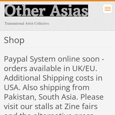
Transnational Artist Collective
Shop
Paypal System online soon -
orders available in UK/EU.
Additional Shipping costs in
USA. Also shipping from
Pakistan, South Asia. Please
visit our stalls at Zine fairs