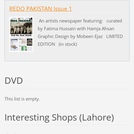
REDO PAKISTAN Issue 1
An artists newspaper featuring: curated
by Fatima Hussain with Hamja Ahsan
Graphic Design by Mobeen Ejaz LIMITED
EDITION (in stock)
DVD
This list is empty.
Interesting Shops (Lahore)