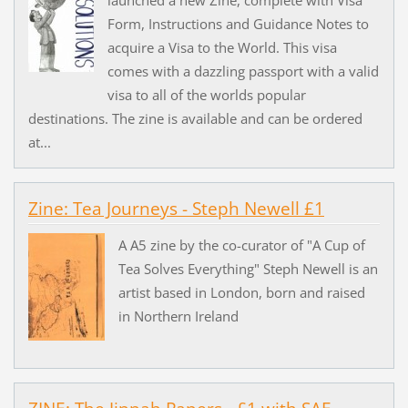
Form, Instructions and Guidance Notes to
acquire a Visa to the World. This visa
comes with a dazzling passport with a valid
visa to all of the worlds popular
destinations. The zine is available and can be ordered
at...
Zine: Tea Journeys - Steph Newell £1
A A5 zine by the co-curator of "A Cup of
Tea Solves Everything" Steph Newell is an
artist based in London, born and raised
in Northern Ireland