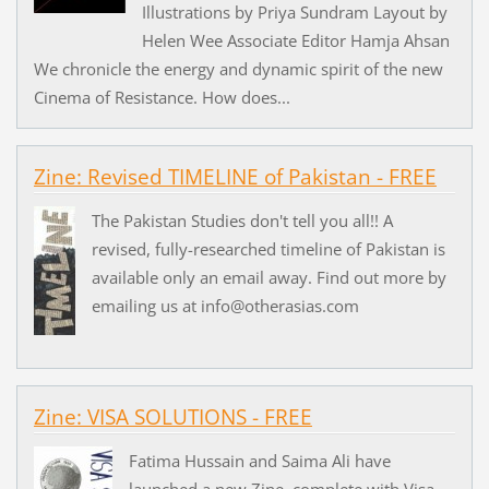
Illustrations by Priya Sundram Layout by
Helen Wee Associate Editor Hamja Ahsan
We chronicle the energy and dynamic spirit of the new
Cinema of Resistance. How does...
Zine: Revised TIMELINE of Pakistan - FREE
The Pakistan Studies don't tell you all!! A
revised, fully-researched timeline of Pakistan is
available only an email away. Find out more by
emailing us at info@otherasias.com
Zine: VISA SOLUTIONS - FREE
Fatima Hussain and Saima Ali have
launched a new Zine, complete with Visa