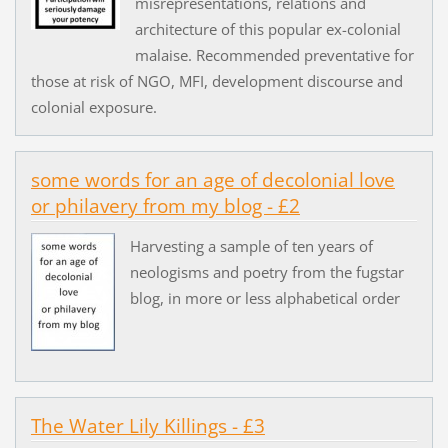
misrepresentations, relations and
architecture of this popular ex-colonial
malaise. Recommended preventative for
those at risk of NGO, MFI, development discourse and
colonial exposure.
some words for an age of decolonial love
or philavery from my blog - £2
Harvesting a sample of ten years of
neologisms and poetry from the fugstar
blog, in more or less alphabetical order
The Water Lily Killings - £3