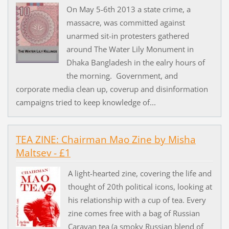
On May 5-6th 2013 a state crime, a
massacre, was committed against
unarmed sit-in protesters gathered
around The Water Lily Monument in
Dhaka Bangladesh in the ealry hours of
the morning. Government, and
corporate media clean up, coverup and disinformation
campaigns tried to keep knowledge of...
TEA ZINE: Chairman Mao Zine by Misha
Maltsev - £1
A light-hearted zine, covering the life and
thought of 20th political icons, looking at
his relationship with a cup of tea. Every
zine comes free with a bag of Russian
Caravan tea (a smoky Russian blend of