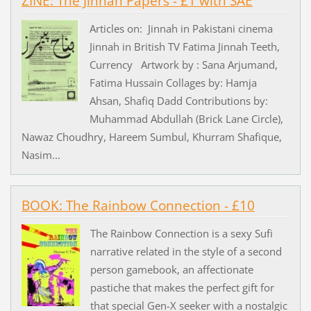
ZINE: The Jinnah Papers - £1 with SAE
Articles on: Jinnah in Pakistani cinema
Jinnah in British TV Fatima Jinnah Teeth,
Currency Artwork by : Sana Arjumand,
Fatima Hussain Collages by: Hamja
Ahsan, Shafiq Dadd Contributions by:
Muhammad Abdullah (Brick Lane Circle),
Nawaz Choudhry, Hareem Sumbul, Khurram Shafique,
Nasim...
BOOK: The Rainbow Connection - £10
The Rainbow Connection is a sexy Sufi
narrative related in the style of a second
person gamebook, an affectionate
pastiche that makes the perfect gift for
that special Gen-X seeker with a nostalgic