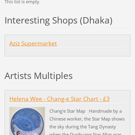
This list is empty.
Interesting Shops (Dhaka)
Aziz Supermarket
Artists Multiples
Helena Wee - Chang-e Star Chart - £3
Chang'e Star Map Handmade by a
Chinese worker, the Star Map shows
the sky during the Tang Dynasty
when the Dunhuang Star Altas was