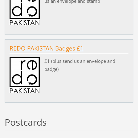
us an envelope and stamp
REDO PAKISTAN Badges £1
£1 (plus send us an envelope and
badge)
Postcards