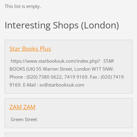
This list is empty.
Interesting Shops (London)
Star Books Plus
https://www.starbooksuk.com/index.php? STAR
BOOKS (UK) 55 Warren Street, London W1T 5NW.
Phone : (020) 7380 0622, 7419 9169. Fax : (020) 7419
9169. E-Mail : sv@starbooksuk.com
ZAM ZAM
Green Street