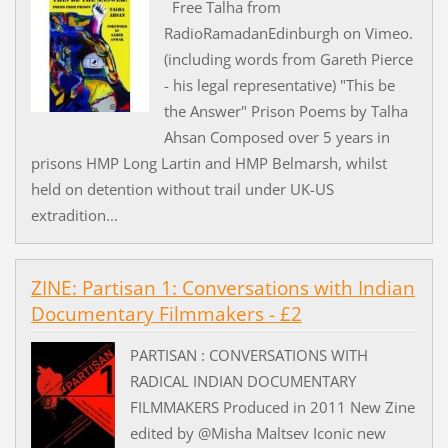
Free Talha from
RadioRamadanEdinburgh on Vimeo.
(including words from Gareth Pierce
- his legal representative) "This be
the Answer" Prison Poems by Talha
Ahsan Composed over 5 years in
prisons HMP Long Lartin and HMP Belmarsh, whilst
held on detention without trail under UK-US
extradition...
ZINE: Partisan 1: Conversations with Indian
Documentary Filmmakers - £2
PARTISAN : CONVERSATIONS WITH
RADICAL INDIAN DOCUMENTARY
FILMMAKERS Produced in 2011 New Zine
edited by @Misha Maltsev Iconic new