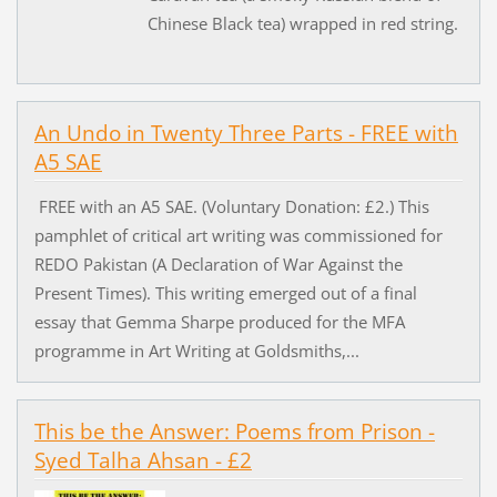
Chinese Black tea) wrapped in red string.
An Undo in Twenty Three Parts - FREE with
A5 SAE
FREE with an A5 SAE. (Voluntary Donation: £2.) This
pamphlet of critical art writing was commissioned for
REDO Pakistan (A Declaration of War Against the
Present Times). This writing emerged out of a final
essay that Gemma Sharpe produced for the MFA
programme in Art Writing at Goldsmiths,...
This be the Answer: Poems from Prison -
Syed Talha Ahsan - £2