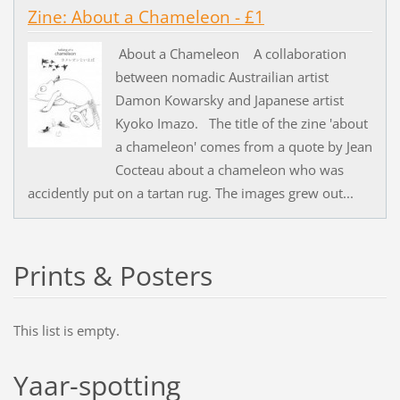
Zine: About a Chameleon - £1
About a Chameleon A collaboration
between nomadic Austrailian artist
Damon Kowarsky and Japanese artist
Kyoko Imazo. The title of the zine 'about
a chameleon' comes from a quote by Jean
Cocteau about a chameleon who was
accidently put on a tartan rug. The images grew out...
Prints & Posters
This list is empty.
Yaar-spotting