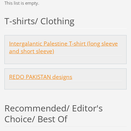
This list is empty.
T-shirts/ Clothing
Intergalantic Palestine T-shirt (long sleeve
and short sleeve)
REDO PAKISTAN designs
Recommended/ Editor's
Choice/ Best Of