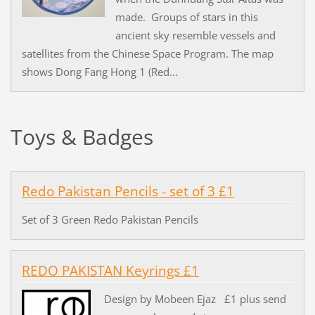
made. Groups of stars in this
ancient sky resemble vessels and
satellites from the Chinese Space Program. The map
shows Dong Fang Hong 1 (Red...
Toys & Badges
Redo Pakistan Pencils - set of 3 £1
Set of 3 Green Redo Pakistan Pencils
REDO PAKISTAN Keyrings £1
Design by Mobeen Ejaz £1 plus send