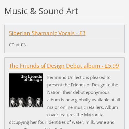
Music & Sound Art
Siberian Shamanic Vocals - £3
CD at £3
The Friends of Design Debut album - £5.99
Fernmind Unilectic is pleased to
present the Friends of Design to the
Nation: their debut eponymous
album is now globally available at all
major online music retailers. Album
cover features the Matronita
occupying her four identities of water, milk, wine and