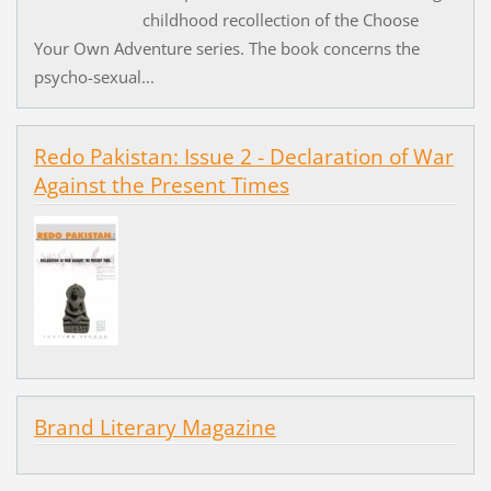
childhood recollection of the Choose
Your Own Adventure series. The book concerns the
psycho-sexual...
Redo Pakistan: Issue 2 - Declaration of War
Against the Present Times
Brand Literary Magazine