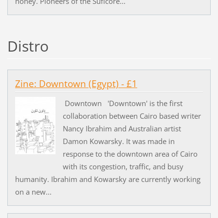
honey. Pioneers of the Suficore...
Distro
Zine: Downtown (Egypt) - £1
Downtown 'Downtown' is the first
collaboration between Cairo based writer
Nancy Ibrahim and Australian artist
Damon Kowarsky. It was made in
response to the downtown area of Cairo
with its congestion, traffic, and busy
humanity. Ibrahim and Kowarsky are currently working
on a new...