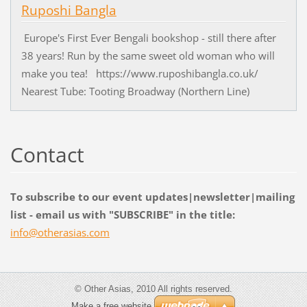
Ruposhi Bangla
Europe's First Ever Bengali bookshop - still there after
38 years! Run by the same sweet old woman who will
make you tea! https://www.ruposhibangla.co.uk/
Nearest Tube: Tooting Broadway (Northern Line)
Contact
To subscribe to our event updates|newsletter|mailing
list - email us with "SUBSCRIBE" in the title:
info@oth
erasias.
com
© Other Asias, 2010 All rights reserved.
Make a free website