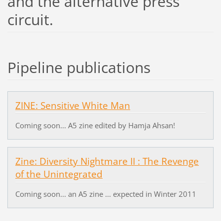
and the alternative press
circuit.
Pipeline publications
ZINE: Sensitive White Man
Coming soon... A5 zine edited by Hamja Ahsan!
Zine: Diversity Nightmare II : The Revenge
of the Unintegrated
Coming soon... an A5 zine ... expected in Winter 2011