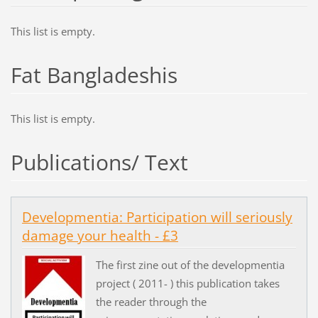
This list is empty.
Fat Bangladeshis
This list is empty.
Publications/ Text
Developmentia: Participation will seriously
damage your health - £3
The first zine out of the developmentia
project ( 2011- ) this publication takes
the reader through the