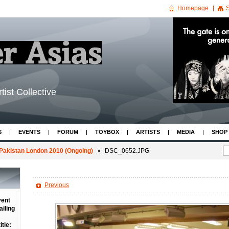
Homepage
S
tist Collective
S
EVENTS
FORUM
TOYBOX
ARTISTS
MEDIA
SHOP
Pakistan London 2010 (Ongoing)
DSC_0652.JPG
Previous
vent
iling
tle: