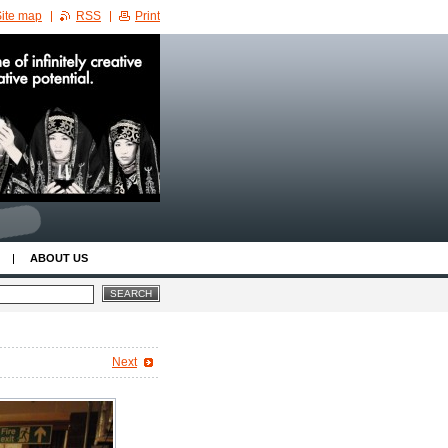
ite map
RSS
Print
ABOUT US
Next