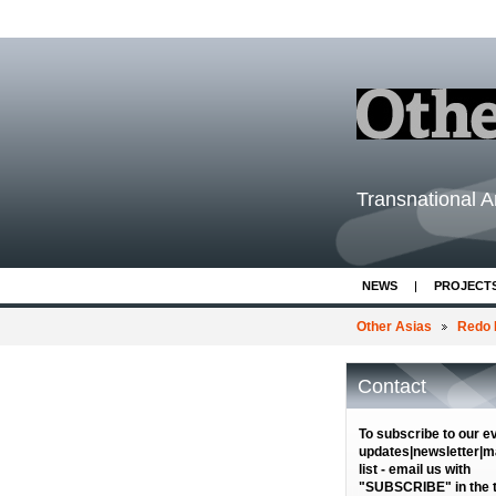
Transnational Ar
NEWS
PROJECT
Other Asias
Redo 
Contact
To subscribe to our e
updates|newsletter|ma
list - email us with
"SUBSCRIBE" in the ti