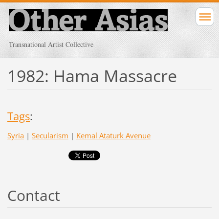
Transnational Artist Collective
1982: Hama Massacre
Tags
:
Syria
|
Secularism
|
Kemal Ataturk Avenue
Contact