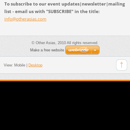
To subscribe to our event updates|newsletter|mailing
list - email us with "SUBSCRIBE" in the title:
info@oth
erasias.
com
© Other Asias, 2010 All rights reserved.
Make a free website
View:
Mobile
|
Desktop