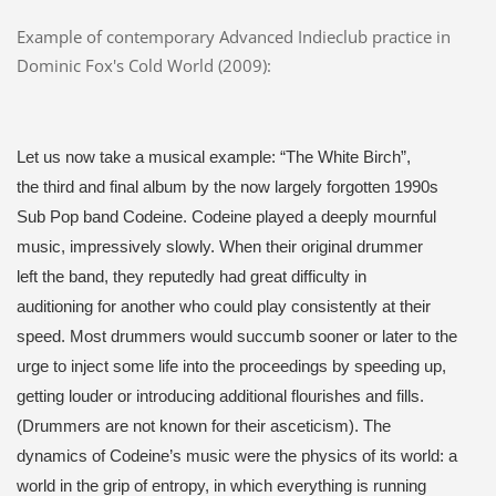
Example of contemporary Advanced Indieclub practice in
Dominic Fox's Cold World (2009):
Let us now take a musical example: “The White Birch”,
the third and final album by the now largely forgotten 1990s
Sub Pop band Codeine. Codeine played a deeply mournful
music, impressively slowly. When their original drummer
left the band, they reputedly had great difficulty in
auditioning for another who could play consistently at their
speed. Most drummers would succumb sooner or later to the
urge to inject some life into the proceedings by speeding up,
getting louder or introducing additional flourishes and fills.
(Drummers are not known for their asceticism). The
dynamics of Codeine’s music were the physics of its world: a
world in the grip of entropy, in which everything is running