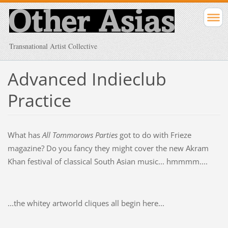
Transnational Artist Collective
Advanced Indieclub
Practice
What has
All Tommorows Parties
got to do with Frieze
magazine? Do you fancy they might cover the new Akram
Khan festival of classical South Asian music... hmmmm....
...the whitey artworld cliques all begin here...