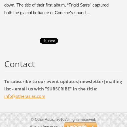
down. The title of their first album, “Frigid Stars” captured
both the glacial brilliance of Codeine’s sound ...
Contact
To subscribe to our event updates|newsletter|mailing
list - email us with "SUBSCRIBE" in the title:
info@oth
erasias.
com
© Other Asias, 2010 All rights reserved.
Make a free website