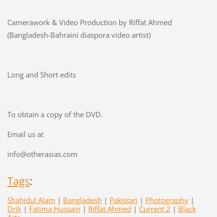
Camerawork & Video Production by Riffat Ahmed
(Bangladesh-Bahraini diaspora video artist)
Long and Short edits
To obtain a copy of the DVD.
Email us at
info@otherasias.com
Tags
:
Shahidul Alam
|
Bangladesh
|
Pakistan
|
Photography
|
Drik
|
Fatima Hussain
|
Riffat Ahmed
|
Current 2
|
Black