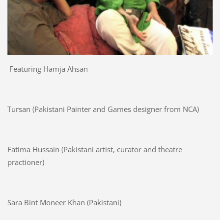
Featuring Hamja Ahsan
Tursan (Pakistani Painter and Games designer from NCA)
Fatima Hussain (Pakistani artist, curator and theatre
practioner)
Sara Bint Moneer Khan (Pakistani)