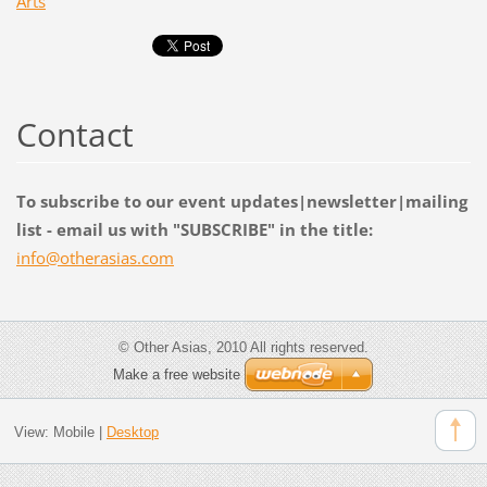
Arts
Contact
To subscribe to our event updates|newsletter|mailing
list - email us with "SUBSCRIBE" in the title:
info@oth
erasias.
com
© Other Asias, 2010 All rights reserved.
Make a free website
View:
Mobile
|
Desktop