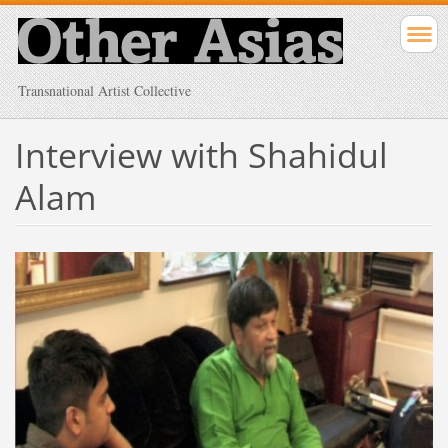
Transnational Artist Collective
Interview with Shahidul
Alam