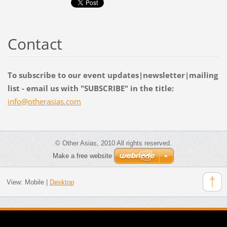
Contact
To subscribe to our event updates|newsletter|mailing
list - email us with "SUBSCRIBE" in the title:
info@oth
erasias.
com
© Other Asias, 2010 All rights reserved.
Make a free website
View:
Mobile
|
Desktop