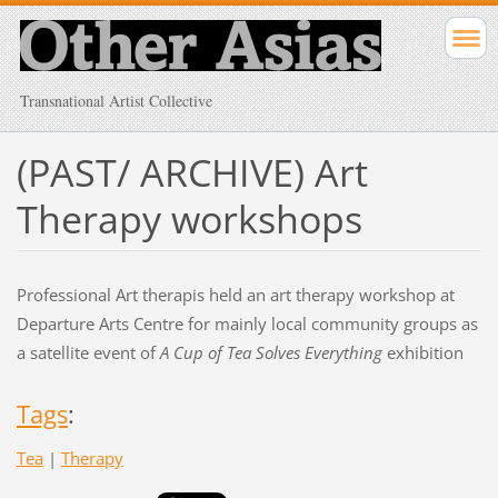
Transnational Artist Collective
(PAST/ ARCHIVE) Art
Therapy workshops
Professional Art therapis held an art therapy workshop at
Departure Arts Centre for mainly local community groups as
a satellite event of
A Cup of Tea Solves Everything
exhibition
Tags
:
Tea
|
Therapy