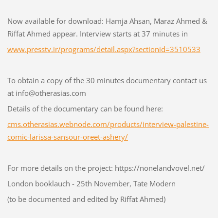
Now available for download: Hamja Ahsan, Maraz Ahmed &
Riffat Ahmed appear. Interview starts at 37 minutes in
www.presstv.ir/programs/detail.aspx?sectionid=3510533
To obtain a copy of the 30 minutes documentary contact us
at info@otherasias.com
Details of the documentary can be found here:
cms.otherasias.webnode.com/products/interview-palestine-
comic-larissa-sansour-oreet-ashery/
For more details on the project: https://nonelandvovel.net/
London booklauch - 25th November, Tate Modern
(to be documented and edited by Riffat Ahmed)