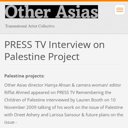
Transnational Artist Collective
PRESS TV Interview on
Palestine Project
Palestine projects:
Other Asias director Hamja Ahsan & camera woman/ editor
Riffat Ahmed appeared on PRESS TV Remembering the
Children of Palestine interviewed by Lauren Booth on 10
November 2009 talking of his work on the issue of Palestine
with Oreet Ashery and Larissa Sansour & future plans on the
issue -