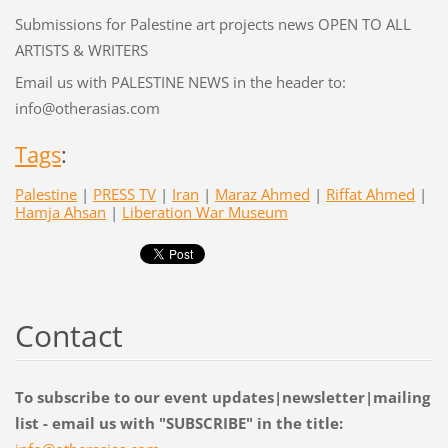
Submissions for Palestine art projects news OPEN TO ALL
ARTISTS & WRITERS
Email us with PALESTINE NEWS in the header to:
info@otherasias.com
Tags
:
Palestine
|
PRESS TV
|
Iran
|
Maraz Ahmed
|
Riffat Ahmed
|
Hamja Ahsan
|
Liberation War Museum
Contact
To subscribe to our event updates|newsletter|mailing
list - email us with "SUBSCRIBE" in the title: