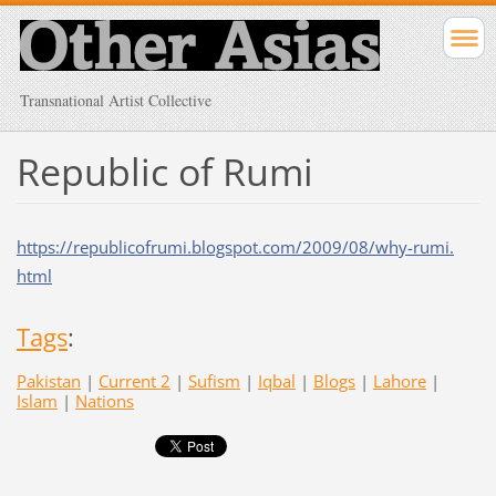
Transnational Artist Collective
Republic of Rumi
https://republicofrumi.
blogspot.com/2009/08/why-rumi.
html
Tags
:
Pakistan
|
Current 2
|
Sufism
|
Iqbal
|
Blogs
|
Lahore
|
Islam
|
Nations