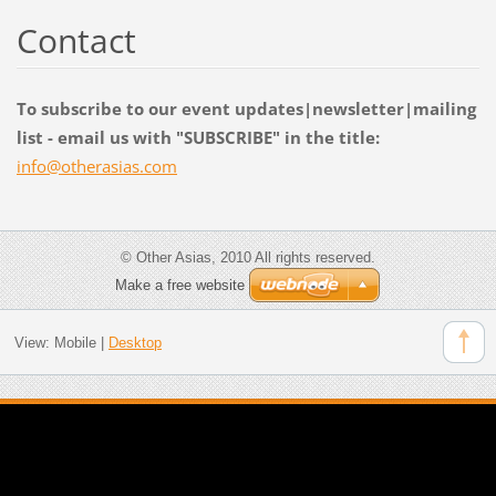
Contact
To subscribe to our event updates|newsletter|mailing
list - email us with "SUBSCRIBE" in the title:
info@oth
erasias.
com
© Other Asias, 2010 All rights reserved.
Make a free website
View:
Mobile
|
Desktop