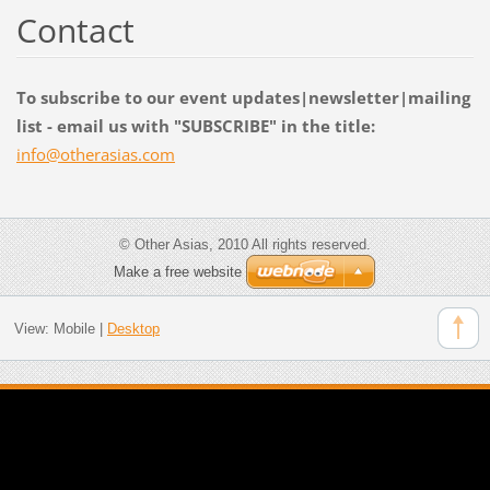
Contact
To subscribe to our event updates|newsletter|mailing
list - email us with "SUBSCRIBE" in the title:
info@oth
erasias.
com
© Other Asias, 2010 All rights reserved.
Make a free website
View:
Mobile
|
Desktop