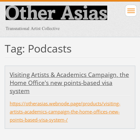
Transnational Artist Collective
Tag: Podcasts
Visiting Artists & Academics Campaign, the
Home Office's new points-based visa
system
https://otherasias.webnode.page/products/visiting-
artists-academics-campaign-the-home-offices-new-
points-based-visa-system-/