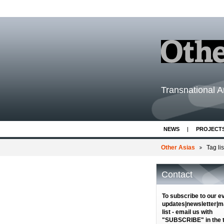
Transnational Ar
NEWS
PROJECT
Other Asias
Tag lis
Contact
To subscribe to our e
updates|newsletter|ma
list - email us with
"SUBSCRIBE" in the ti