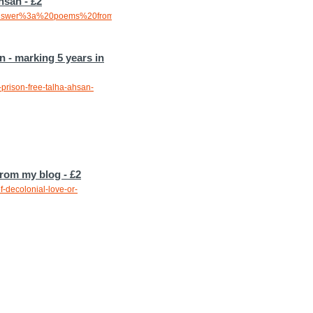
hsan - £2
20answer%3a%20poems%20from%20prison%20-
 - marking 5 years in
prison-free-talha-ahsan-
from my blog - £2
-decolonial-love-or-