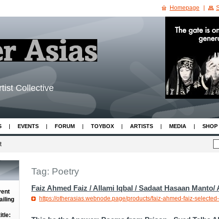
Homepage
S
tist Collective
S
EVENTS
FORUM
TOYBOX
ARTISTS
MEDIA
SHOP
t
Tag: Poetry
Faiz Ahmed Faiz / Allami Iqbal / Sadaat Hasaan Manto/
vent
https://otherasias.webnode.page/products/faiz-ahmed-faiz-selected-
iling
tle: