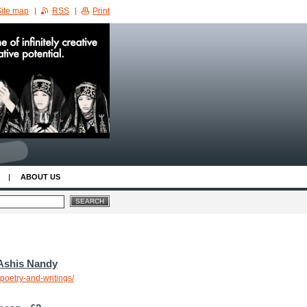
ite map
RSS
Print
ABOUT US
 Ashis Nandy
poetry-and-writings/