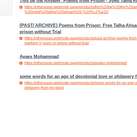
This be the Answer: Poems from Prison - Syed Talha A
https://otherasias.webnode.page/products/this%20be%20the%
%20syed%20talha%20ahsan%20-%20%c2%a32/
[PAST/ ARCHIVE] Poems from Prison: Free Talha Ahsan
prison without Trial
https://otherasias.webnode.page/products/past-archive-poems-from-
marking-5-years-in-prison-without-trial/
Avaes Mohammad
https://otherasias.webnode.page/products/avaes-mohammad/
some words for an age of decolonial love or philavery 
https://otherasias.webnode.page/products/some-words-for-an-age-of
philavery-from-my-blog/