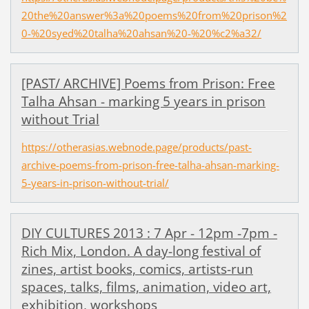
20the%20answer%3a%20poems%20from%20prison%2
0-%20syed%20talha%20ahsan%20-%20%c2%a32/
[PAST/ ARCHIVE] Poems from Prison: Free
Talha Ahsan - marking 5 years in prison
without Trial
https://otherasias.webnode.page/products/past-
archive-poems-from-prison-free-talha-ahsan-marking-
5-years-in-prison-without-trial/
DIY CULTURES 2013 : 7 Apr - 12pm -7pm -
Rich Mix, London. A day-long festival of
zines, artist books, comics, artists-run
spaces, talks, films, animation, video art,
exhibition, workshops