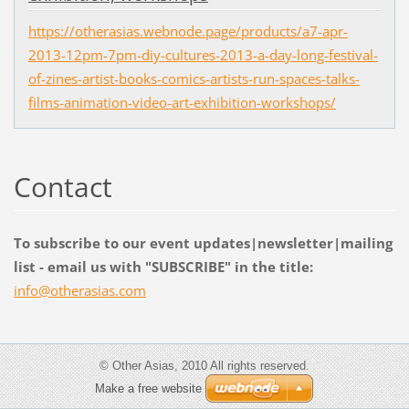
https://otherasias.webnode.page/products/a7-apr-
2013-12pm-7pm-diy-cultures-2013-a-day-long-festival-
of-zines-artist-books-comics-artists-run-spaces-talks-
films-animation-video-art-exhibition-workshops/
Contact
To subscribe to our event updates|newsletter|mailing
list - email us with "SUBSCRIBE" in the title:
info@oth
erasias.
com
© Other Asias, 2010 All rights reserved.
Make a free website