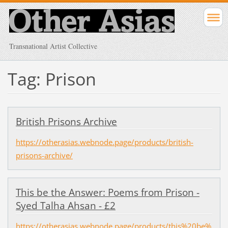
Transnational Artist Collective
Tag: Prison
British Prisons Archive
https://otherasias.webnode.page/products/british-
prisons-archive/
This be the Answer: Poems from Prison -
Syed Talha Ahsan - £2
https://otherasias.webnode.page/products/this%20be%