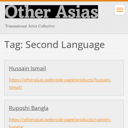
Transnational Artist Collective
Tag: Second Language
Hussain Ismail
https://otherasias.webnode.page/products/hussain-
ismail/
Ruposhi Bangla
https://otherasias.webnode.page/products/ruposhi-
bangla/