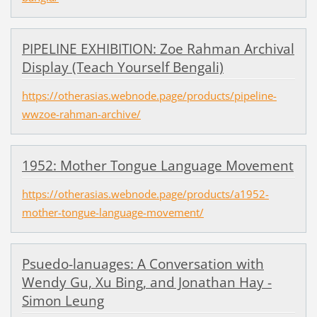
PIPELINE EXHIBITION: Zoe Rahman Archival
Display (Teach Yourself Bengali)
https://otherasias.webnode.page/products/pipeline-
wwzoe-rahman-archive/
1952: Mother Tongue Language Movement
https://otherasias.webnode.page/products/a1952-
mother-tongue-language-movement/
Psuedo-lanuages: A Conversation with
Wendy Gu, Xu Bing, and Jonathan Hay -
Simon Leung