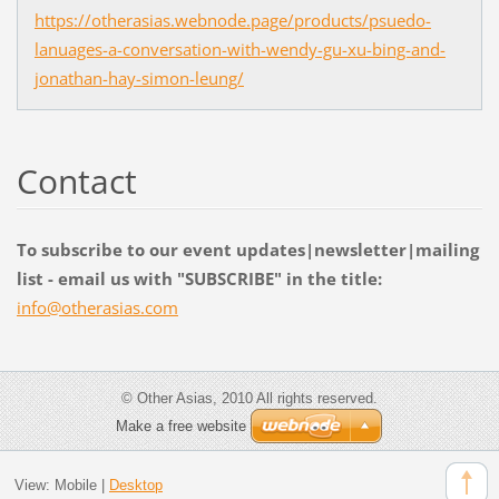
https://otherasias.webnode.page/products/psuedo-
lanuages-a-conversation-with-wendy-gu-xu-bing-and-
jonathan-hay-simon-leung/
Contact
To subscribe to our event updates|newsletter|mailing
list - email us with "SUBSCRIBE" in the title:
info@oth
erasias.
com
© Other Asias, 2010 All rights reserved.
Make a free website
View:
Mobile
|
Desktop