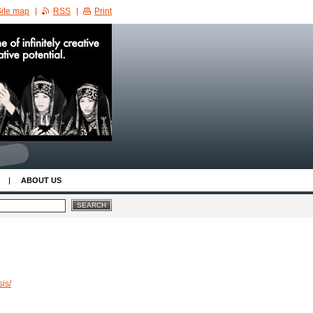
ite map
RSS
Print
ABOUT US
is/