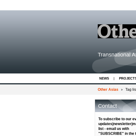
Transnational Ar
NEWS
PROJECT
Other Asias
Tag lis
Contact
To subscribe to our e
updates|newsletter|ma
list - email us with
"SUBSCRIBE" in the ti