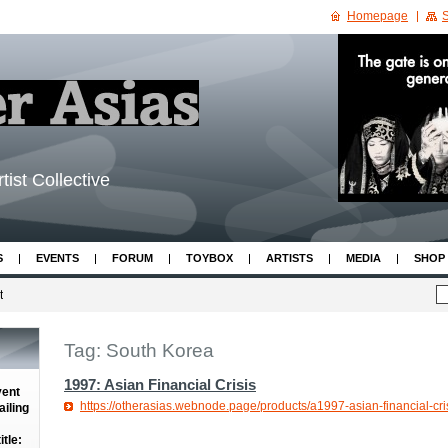
Homepage
S
tist Collective
S
EVENTS
FORUM
TOYBOX
ARTISTS
MEDIA
SHOP
t
Tag: South Korea
1997: Asian Financial Crisis
vent
https://otherasias.webnode.page/products/a1997-asian-financial-cris
iling
tle: