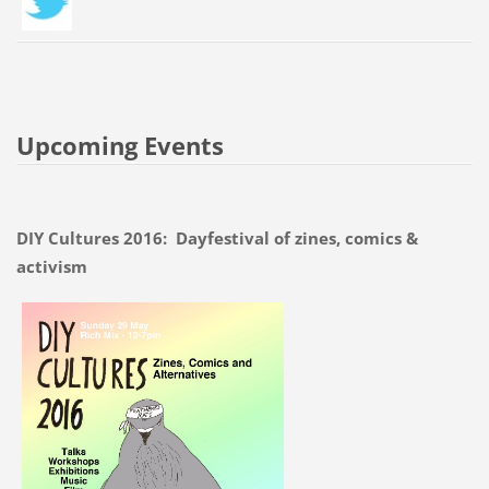
Upcoming Events
DIY Cultures 2016: Dayfestival of zines, comics &
activism