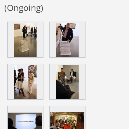
(Ongoing)