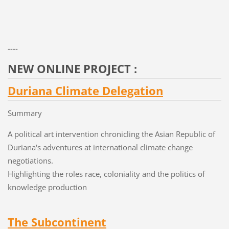
----
NEW ONLINE PROJECT :
Duriana Climate Delegation
Summary
A political art intervention chronicling the Asian Republic of
Duriana's adventures at international climate change
negotiations.
Highlighting the roles race, coloniality and the politics of
knowledge production
The Subcontinent