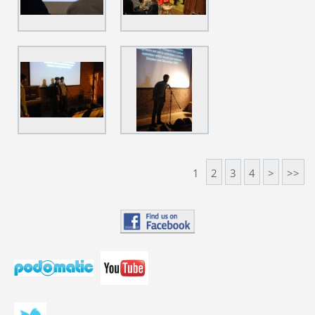
1
2
3
4
>
>>