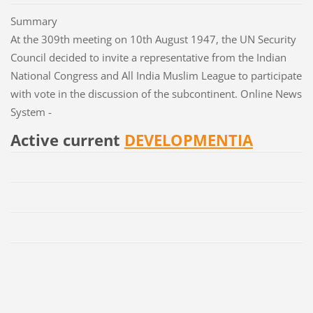
Summary
At the 309th meeting on 10th August 1947, the UN Security
Council decided to invite a representative from the Indian
National Congress and All India Muslim League to participate
with vote in the discussion of the subcontinent. Online News
System -
Active current
DEVELOPMENTIA