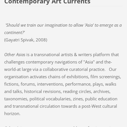
Contemporary Art Currents
'Should we train our imagination to allow 'Asia' to emerge as a
continent?'
(Gayatri Spivak, 2008)
Other Asias
is a transnational artists & writers platform that
challenges contemporary navigations of "Asia" and the-
world-at large via a collaborative curatorial practice. Our
organisation activates chains of exhibitions, film screenings,
fictions, forums, interventions, performance, plays, walks
and talks, historical revisions, reading circles, archives,
taxonomies, political vocabularies, zines, public education
and transnational circulation towards a post-West cultural
horizon.