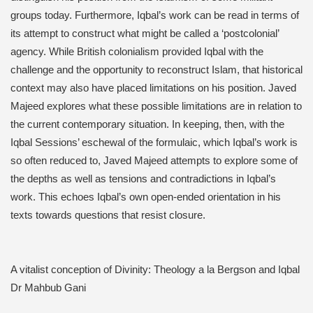
groups today. Furthermore, Iqbal’s work can be read in terms of
its attempt to construct what might be called a ‘postcolonial’
agency. While British colonialism provided Iqbal with the
challenge and the opportunity to reconstruct Islam, that historical
context may also have placed limitations on his position. Javed
Majeed explores what these possible limitations are in relation to
the current contemporary situation. In keeping, then, with the
Iqbal Sessions’ eschewal of the formulaic, which Iqbal’s work is
so often reduced to, Javed Majeed attempts to explore some of
the depths as well as tensions and contradictions in Iqbal’s
work. This echoes Iqbal’s own open-ended orientation in his
texts towards questions that resist closure.
A vitalist conception of Divinity: Theology a la Bergson and Iqbal
Dr Mahbub Gani