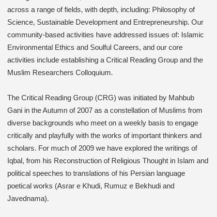
across a range of fields, with depth, including: Philosophy of
Science, Sustainable Development and Entrepreneurship. Our
community-based activities have addressed issues of: Islamic
Environmental Ethics and Soulful Careers, and our core
activities include establishing a Critical Reading Group and the
Muslim Researchers Colloquium.
The Critical Reading Group (CRG) was initiated by Mahbub
Gani in the Autumn of 2007 as a constellation of Muslims from
diverse backgrounds who meet on a weekly basis to engage
critically and playfully with the works of important thinkers and
scholars. For much of 2009 we have explored the writings of
Iqbal, from his Reconstruction of Religious Thought in Islam and
political speeches to translations of his Persian language
poetical works (Asrar e Khudi, Rumuz e Bekhudi and
Javednama).