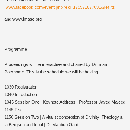
www.facebook.com/event.php?eid=175571877091&ref=ts
and www.imase.org
Programme
Proceedings will be interactive and chaired by Dr Iman
Poernomo. This is the schedule we will be holding.
1030 Registration
1040 Introduction
1045 Session One | Keynote Address | Professor Javed Majeed
1145 Tea
1150 Session Two | A vitalist conception of Divinity: Theology a
la Bergson and Iqbal | Dr Mahbub Gani