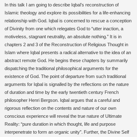
In this talk I am going to describe Iqbal’s reconstruction of
Islamic theology and explore its possibilities for a life-enhancing
relationship with God. Iqbal is concerned to rescue a conception
of Divinity from one which relegates God to “utter inaction, a
motiveless, stagnant neutrality, an absolute nothing.” It is in
chapters 2 and 3 of the Reconstruction of Religious Thought in
Islam where Iqbal presents a radical alternative to the idea of an
abstract remote God. He begins these chapters by summarily
dispatching the traditional philosophical arguments for the
existence of God. The point of departure from such traditional
arguments for Iqbal is signalled by the reflections on the nature
of duration and time by the early twentieth century French
philosopher Henri Bergson. Iqbal argues that a careful and
rigorous reflection on the contents and nature of our own
conscious experience will reveal the true nature of Ultimate
Reality: “pure duration in which thought, life and purpose
interpenetrate to form an organic unity”. Further, the Divine Self