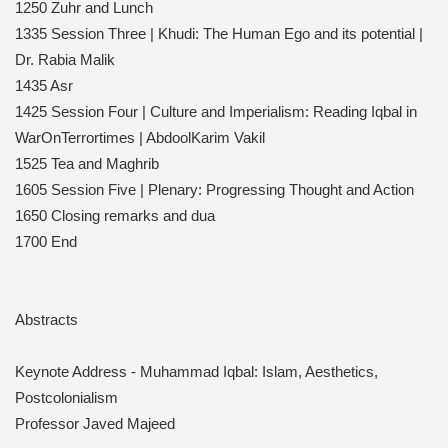
1250 Zuhr and Lunch
1335 Session Three | Khudi: The Human Ego and its potential |
Dr. Rabia Malik
1435 Asr
1425 Session Four | Culture and Imperialism: Reading Iqbal in
WarOnTerrortimes | AbdoolKarim Vakil
1525 Tea and Maghrib
1605 Session Five | Plenary: Progressing Thought and Action
1650 Closing remarks and dua
1700 End
Abstracts
Keynote Address - Muhammad Iqbal: Islam, Aesthetics,
Postcolonialism
Professor Javed Majeed