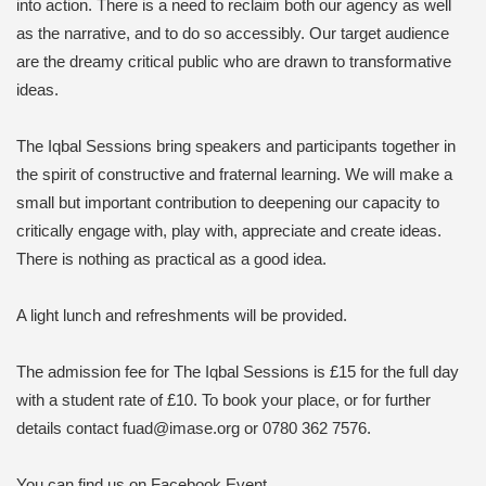
into action. There is a need to reclaim both our agency as well
as the narrative, and to do so accessibly. Our target audience
are the dreamy critical public who are drawn to transformative
ideas.
The Iqbal Sessions bring speakers and participants together in
the spirit of constructive and fraternal learning. We will make a
small but important contribution to deepening our capacity to
critically engage with, play with, appreciate and create ideas.
There is nothing as practical as a good idea.
A light lunch and refreshments will be provided.
The admission fee for The Iqbal Sessions is £15 for the full day
with a student rate of £10. To book your place, or for further
details contact fuad@imase.org or 0780 362 7576.
You can find us on Facebook Event