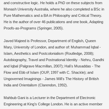
and constructive logic. He holds a PhD on these subjects from
Monash University Australia, where he also completed a BSc in
Pure Mathematics and a BA in Philosophy and Critical Theory.
He is the author of over 46 publications and one book, Adapting
Proofs-as-Programs (Springer, 2005).
Javed Majeed is Professor, Department of English, Queen
Mary, University of London, and author of: Muhammad Iqbal -
Islam, Aesthetics and Postcolonialism (Routledge, 2008);
Autobiography, Travel and Postnational Identity - Nehru, Gandhi
and Iqbal (Palgrave Macmillan, 2007); Hali's Musaddas - The
Flow and Ebb of Islam (OUP, 1997 with C. Shackle); and
Ungoverned Imaginings - James Mill's The History of British
India and Orientalism (Clarendon, 1992).
Mahbub Gani is a Lecturer in the Department of Electronic
Engineering at King’s College London. He is an active member