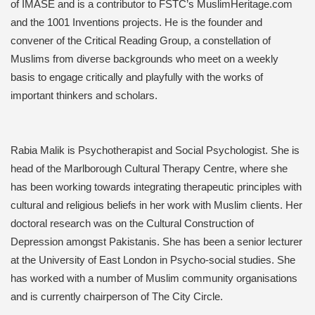
of IMASE and is a contributor to FSTC’s MuslimHeritage.com
and the 1001 Inventions projects. He is the founder and
convener of the Critical Reading Group, a constellation of
Muslims from diverse backgrounds who meet on a weekly
basis to engage critically and playfully with the works of
important thinkers and scholars.
Rabia Malik is Psychotherapist and Social Psychologist. She is
head of the Marlborough Cultural Therapy Centre, where she
has been working towards integrating therapeutic principles with
cultural and religious beliefs in her work with Muslim clients. Her
doctoral research was on the Cultural Construction of
Depression amongst Pakistanis. She has been a senior lecturer
at the University of East London in Psycho-social studies. She
has worked with a number of Muslim community organisations
and is currently chairperson of The City Circle.