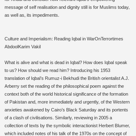
message of self realisation and dignity still is for Muslims today,
as well as, its impediments.
Culture and Imperialism: Reading Iqbal in WarOnTerrortimes
AbdoolKarim Vakil
What is alive and what is dead in Iqbal? How does Iqbal speak
to us? How should we read him? Introducing his 1953
translation of Iqbal’s Rumuz-i Bekhudi the British orientalist A.J.
Arberry set the reading of the philosophical poem against the
context both of the world historical significance of the formation
of Pakistan and, more immediately and urgently, of the Western
anxieties awakened by Cairo’s Black Saturday and its portents
of a clash of civilisations. Similarly, reviewing in 2005 a
collection of texts by the symbolic interactionist Herbert Blumer,
which included notes of his talk of the 1970s on the concept of