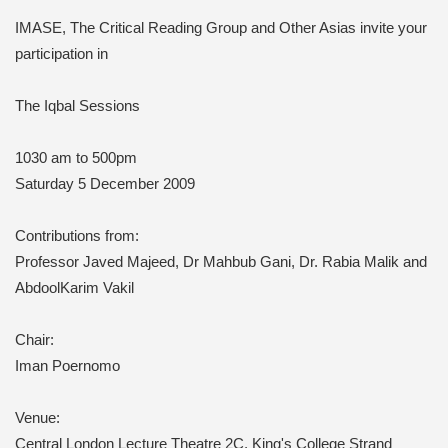
IMASE, The Critical Reading Group and Other Asias invite your
participation in
The Iqbal Sessions
1030 am to 500pm
Saturday 5 December 2009
Contributions from:
Professor Javed Majeed, Dr Mahbub Gani, Dr. Rabia Malik and
AbdoolKarim Vakil
Chair:
Iman Poernomo
Venue:
Central London
Lecture Theatre 2C, King's College Strand