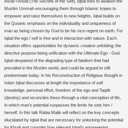
Asrar-i-khudi (The Secrets of the Self), Iqbal tries to awaken the
Muslim Ummah encouraging them through Islamic tropes to
empower and raise themselves to new heights. Iqbal builds on
the Quranic emphasis on the individuality and uniqueness of
man as being chosen by God to be his vice-regent on earth. For
Iqbal the ego / self is free and in interaction with nature. Each
situation offers opportunities for dynamic creative unfolding; the
directive purpose being unification with the Ultimate Ego - God.
Iqbal despaired of the degrading type of fatalism that had
prevailed in the Muslim world, and could be argued to still
predominate today. In his Reconstruction of Religious thought in
Islam Iqbal discusses at length the importance of self
knowledge, personal effort, freedom of the ego and Taqdir
(destiny) and reconciles these through a vital conception of life,
in which man’s potential surpasses the limits he sets him /
herself. In this talk Rabia Malik will reflect on the key concepts
elucidated by Iqbal that are necessary for unlocking the potential
for Khudi and consider how relevant Iqbal’s empowering