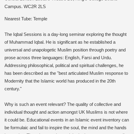
Campus.
WC2R 2LS
Nearest Tube: Temple
The Iqbal Sessions is a day-long seminar exploring the thought
of Muhammad Iqbal. He is significant as he established a
universal and unapologetic Muslim position through poetry and
prose across three languages: English, Farsi and Urdu.
Addressing philosophical, political and spiritual challenges, he
has been described as the "best articulated Muslim response to
Modernity that the Islamic world has produced in the 20th
century."
Why is such an event relevant? The quality of collective and
individual thought and action amongst UK Muslims is not where
it could be. Educational events in an Islamic event inventory can
be formulaic and fail to inspire the soul, the mind and the hands