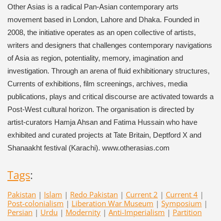
Other Asias is a radical Pan-Asian contemporary arts
movement based in London, Lahore and Dhaka. Founded in
2008, the initiative operates as an open collective of artists,
writers and designers that challenges contemporary navigations
of Asia as region, potentiality, memory, imagination and
investigation. Through an arena of fluid exhibitionary structures,
Currents of exhibitions, film screenings, archives, media
publications, plays and critical discourse are activated towards a
Post-West cultural horizon. The organisation is directed by
artist-curators Hamja Ahsan and Fatima Hussain who have
exhibited and curated projects at Tate Britain, Deptford X and
Shanaakht festival (Karachi). www.otherasias.com
Tags
:
Pakistan
|
Islam
|
Redo Pakistan
|
Current 2
|
Current 4
|
Post-colonialism
|
Liberation War Museum
|
Symposium
|
Persian
|
Urdu
|
Modernity
|
Anti-Imperialism
|
Partition