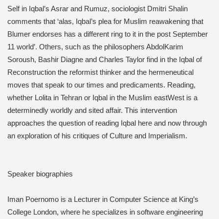
Self in Iqbal’s Asrar and Rumuz, sociologist Dmitri Shalin
comments that ‘alas, Iqbal’s plea for Muslim reawakening that
Blumer endorses has a different ring to it in the post September
11 world’. Others, such as the philosophers AbdolKarim
Soroush, Bashir Diagne and Charles Taylor find in the Iqbal of
Reconstruction the reformist thinker and the hermeneutical
moves that speak to our times and predicaments. Reading,
whether Lolita in Tehran or Iqbal in the Muslim eastWest is a
determinedly worldly and sited affair. This intervention
approaches the question of reading Iqbal here and now through
an exploration of his critiques of Culture and Imperialism.
Speaker biographies
Iman Poernomo is a Lecturer in Computer Science at King’s
College London, where he specializes in software engineering