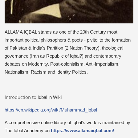
ALLAMA IQBAL stands as one of the 20th Century most
important political philosophers & poets - pivitol to the formation
of Pakistan & India's Partition (2 Nation Theory), theological
governance (Iran as Republic of Iqbal?) and contemporary
debates on Modernity, Post-colonialism, Anti-Imperialism,
Nationalism, Racism and Identity Politics.
Introduction to
Iqbal in Wiki
https://en.wikipedia.org/wiki/Muhammad_Iqbal
A comprehensive online library of Iqbal’s work is maintained by
The Iqbal Academy on
https://www.allamaiqbal.com/