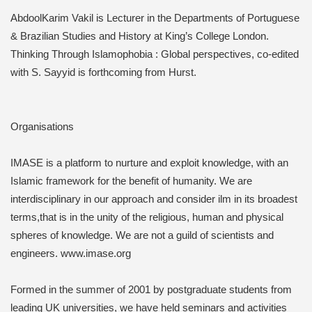
AbdoolKarim Vakil is Lecturer in the Departments of Portuguese
& Brazilian Studies and History at King’s College London.
Thinking Through Islamophobia : Global perspectives, co-edited
with S. Sayyid is forthcoming from Hurst.
Organisations
IMASE is a platform to nurture and exploit knowledge, with an
Islamic framework for the benefit of humanity. We are
interdisciplinary in our approach and consider ilm in its broadest
terms,that is in the unity of the religious, human and physical
spheres of knowledge. We are not a guild of scientists and
engineers. www.imase.org
Formed in the summer of 2001 by postgraduate students from
leading UK universities, we have held seminars and activities