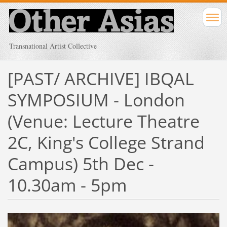
Transnational Artist Collective
[PAST/ ARCHIVE] IBQAL
SYMPOSIUM - London
(Venue: Lecture Theatre
2C, King's College Strand
Campus) 5th Dec -
10.30am - 5pm