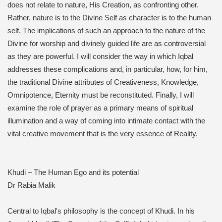
does not relate to nature, His Creation, as confronting other.
Rather, nature is to the Divine Self as character is to the human
self. The implications of such an approach to the nature of the
Divine for worship and divinely guided life are as controversial
as they are powerful. I will consider the way in which Iqbal
addresses these complications and, in particular, how, for him,
the traditional Divine attributes of Creativeness, Knowledge,
Omnipotence, Eternity must be reconstituted. Finally, I will
examine the role of prayer as a primary means of spiritual
illumination and a way of coming into intimate contact with the
vital creative movement that is the very essence of Reality.
Khudi – The Human Ego and its potential
Dr Rabia Malik
Central to Iqbal's philosophy is the concept of Khudi. In his