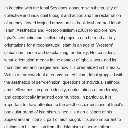
In keeping with the Iqbal Sessions’ concern with the quality of
collective and individual thought and action and the reclamation
of agency, Javed Majeed draws on his book Muhammad Iqbal:
Islam, Aesthetics and Postcolonialism (2008) to explore how
Iqbal’s aesthetic and intellectual projects can be read as key
orientations for a reconstituted Islam in an age of ‘Western’
global dominance and secularizing modernity. He considers
what ‘orientation’ means in the context of Iqbal’s work and its
main themes and images and how it is dramatized in his texts.
Within a framework of a reconstructed Islam, Iqbal grappled with
the aesthetics of self-definition, questions of individual selfhood
and selflessness in group identity, contestations of modernity,
and geopolitically imagined communities. In particular, it is
important to draw attention to the aesthetic dimensions of Iqbal’s
particular brand of Islamism, since it is a crucial part of his
appeal and an intrinsic part of his thought. It is also important to
distinguish his position from the Islamism of some militant