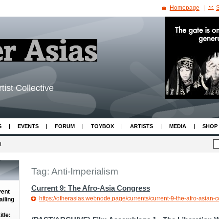
Homepage
S
tist Collective
S
EVENTS
FORUM
TOYBOX
ARTISTS
MEDIA
SHOP
t
Tag: Anti-Imperialism
Current 9: The Afro-Asia Congress
vent
https://otherasias.webnode.page/currents/current-9-the-afro-asian-
iling
tle: