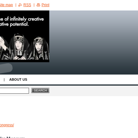
ite map
RSS
Print
ABOUT US
congress/