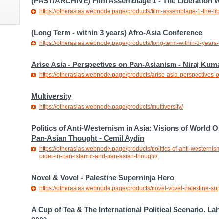
(PAST/ARCHIVE) Film Assemblage 1 - The Liberation
https://otherasias.webnode.page/products/film-assemblage-1-the-l
(Long Term - within 3 years) Afro-Asia Conference
https://otherasias.webnode.page/products/long-term-within-3-years-
Arise Asia - Perspectives on Pan-Asianism - Niraj Kum
https://otherasias.webnode.page/products/arise-asia-perspectives-
Multiversity
https://otherasias.webnode.page/products/multiversity/
Politics of Anti-Westernism in Asia: Visions of World O
Pan-Asian Thought - Cemil Aydin
https://otherasias.webnode.page/products/politics-of-anti-westernism
order-in-pan-islamic-and-pan-asian-thought/
Novel & Vovel - Palestine Superninja Hero
https://otherasias.webnode.page/products/novel-vovel-palestine-su
A Cup of Tea & The International Political Scenario. La