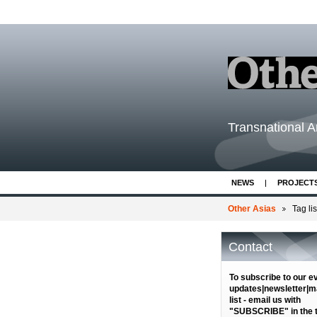
Transnational Ar
NEWS
PROJECT
Other Asias
Tag lis
Contact
To subscribe to our e
updates|newsletter|ma
list - email us with
"SUBSCRIBE" in the ti