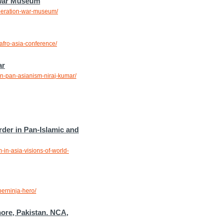
 War Museum
iberation-war-museum/
afro-asia-conference/
ar
on-pan-asianism-niraj-kumar/
rder in Pan-Islamic and
-in-asia-visions-of-world-
perninja-hero/
hore, Pakistan. NCA,