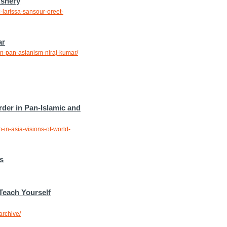
Ashery
-larissa-sansour-oreet-
ar
on-pan-asianism-niraj-kumar/
rder in Pan-Islamic and
-in-asia-visions-of-world-
s
Teach Yourself
archive/