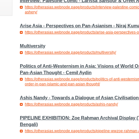
Interview: Palestine Comic - Larissa Sansour & Oreet 
https://otherasias.webnode.page/products/interview-palestine-comic
ashery/
Arise Asia - Perspectives on Pan-Asianism - Niraj Kum
https://otherasias.webnode.page/products/arise-asia-perspectives-
Multiversity
https://otherasias.webnode.page/products/multiversity/
Politics of Anti-Westernism in Asia: Visions of World O
Pan-Asian Thought - Cemil Aydin
https://otherasias.webnode.page/products/politics-of-anti-westernism
order-in-pan-islamic-and-pan-asian-thought/
Ashis Nandy - Towards a Dialogue of Asian Civilisation
https://otherasias.webnode.page/products/ashis-nandy/
PIPELINE EXHIBITION: Zoe Rahman Archival Display (
Bengali)
https://otherasias.webnode.page/products/pipeline-wwzoe-rahman-