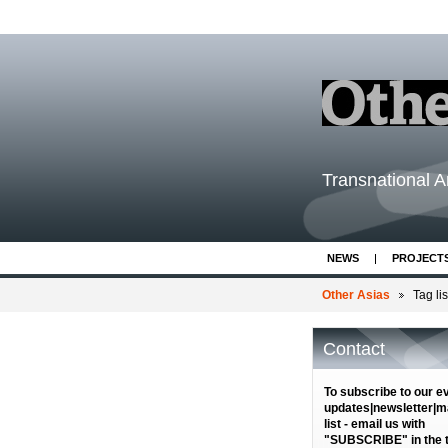
Transnational Ar
NEWS
PROJECT
Other Asias
Tag lis
Contact
To subscribe to our e
updates|newsletter|ma
list - email us with
"SUBSCRIBE" in the ti