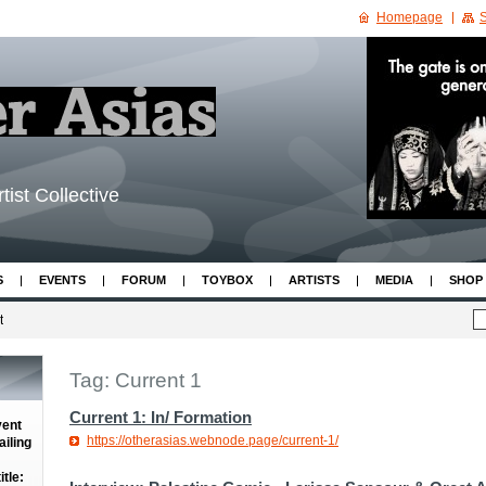
Homepage
S
tist Collective
S
EVENTS
FORUM
TOYBOX
ARTISTS
MEDIA
SHOP
t
Tag: Current 1
Current 1: In/ Formation
vent
https://otherasias.webnode.page/current-1/
iling
tle: