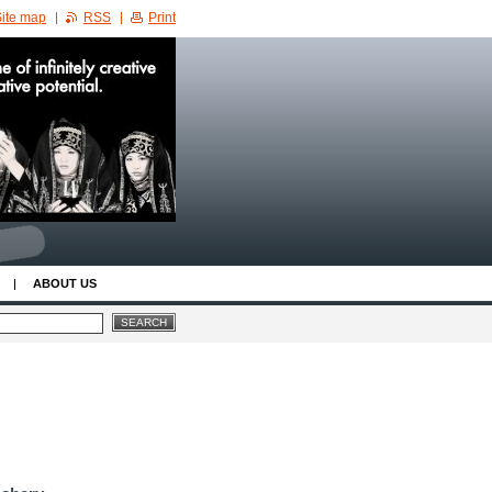
ite map
RSS
Print
ABOUT US