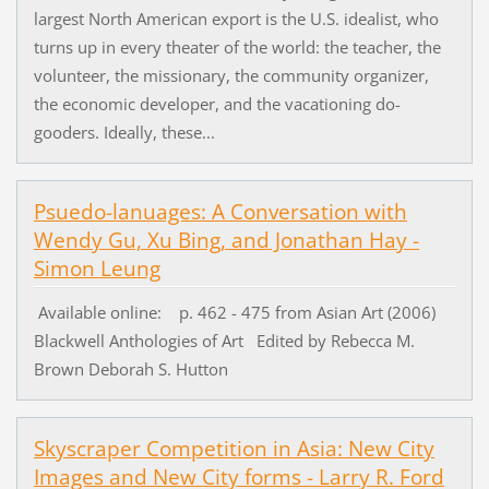
largest North American export is the U.S. idealist, who
turns up in every theater of the world: the teacher, the
volunteer, the missionary, the community organizer,
the economic developer, and the vacationing do-
gooders. Ideally, these...
Psuedo-lanuages: A Conversation with
Wendy Gu, Xu Bing, and Jonathan Hay -
Simon Leung
Available online: p. 462 - 475 from Asian Art (2006)
Blackwell Anthologies of Art Edited by Rebecca M.
Brown Deborah S. Hutton
Skyscraper Competition in Asia: New City
Images and New City forms - Larry R. Ford