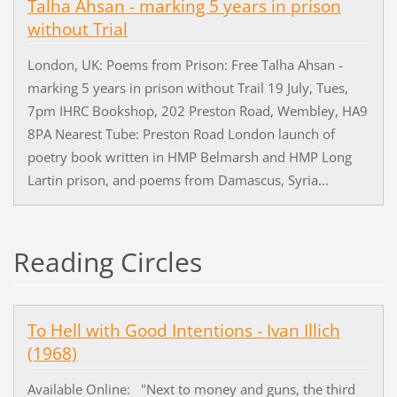
Talha Ahsan - marking 5 years in prison
without Trial
London, UK: Poems from Prison: Free Talha Ahsan -
marking 5 years in prison without Trail 19 July, Tues,
7pm IHRC Bookshop, 202 Preston Road, Wembley, HA9
8PA Nearest Tube: Preston Road London launch of
poetry book written in HMP Belmarsh and HMP Long
Lartin prison, and poems from Damascus, Syria...
Reading Circles
To Hell with Good Intentions - Ivan Illich
(1968)
Available Online: "Next to money and guns, the third