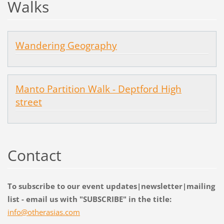
Walks
Wandering Geography
Manto Partition Walk - Deptford High
street
Contact
To subscribe to our event updates|newsletter|mailing
list - email us with "SUBSCRIBE" in the title:
info@oth
erasias.
com