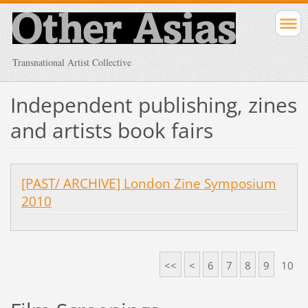
Transnational Artist Collective
Independent publishing, zines
and artists book fairs
[PAST/ ARCHIVE] London Zine Symposium
2010
<<
<
6
7
8
9
10