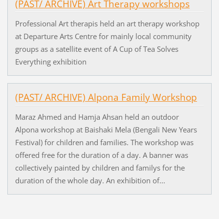
(PAST/ ARCHIVE) Art Therapy workshops
Professional Art therapis held an art therapy workshop
at Departure Arts Centre for mainly local community
groups as a satellite event of A Cup of Tea Solves
Everything exhibition
(PAST/ ARCHIVE) Alpona Family Workshop
Maraz Ahmed and Hamja Ahsan held an outdoor
Alpona workshop at Baishaki Mela (Bengali New Years
Festival) for children and families. The workshop was
offered free for the duration of a day. A banner was
collectively painted by children and familys for the
duration of the whole day. An exhibition of...