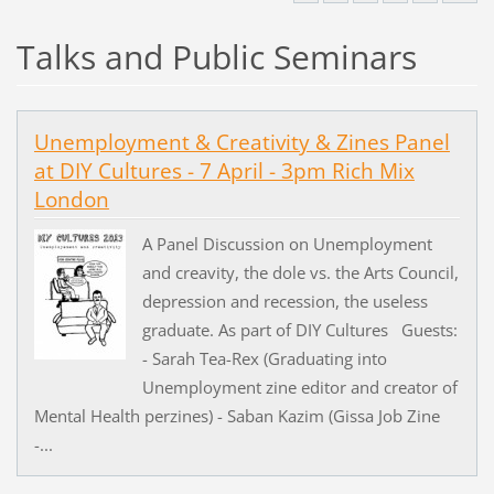
Talks and Public Seminars
Unemployment & Creativity & Zines Panel
at DIY Cultures - 7 April - 3pm Rich Mix
London
A Panel Discussion on Unemployment
and creavity, the dole vs. the Arts Council,
depression and recession, the useless
graduate. As part of DIY Cultures Guests:
- Sarah Tea-Rex (Graduating into
Unemployment zine editor and creator of
Mental Health perzines) - Saban Kazim (Gissa Job Zine
-...