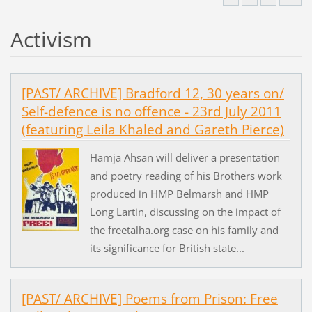
Activism
[PAST/ ARCHIVE] Bradford 12, 30 years on/
Self-defence is no offence - 23rd July 2011
(featuring Leila Khaled and Gareth Pierce)
Hamja Ahsan will deliver a presentation
and poetry reading of his Brothers work
produced in HMP Belmarsh and HMP
Long Lartin, discussing on the impact of
the freetalha.org case on his family and
its significance for British state...
[PAST/ ARCHIVE] Poems from Prison: Free