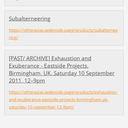
Subalterneering
https://otherasias.webnode.page/products/subalternee
ring/
[PAST/ ARCHIVE] Exhaustion and
Exuberance - Eastside Projects,
Birmingham, UK. Saturday 10 September
2011, 12–9pm
https://otherasias.webnode.page/products/exhaustion-
and-exuberance-eastside-projects-birmingham-uk-
saturday-10-september-12-9pm/