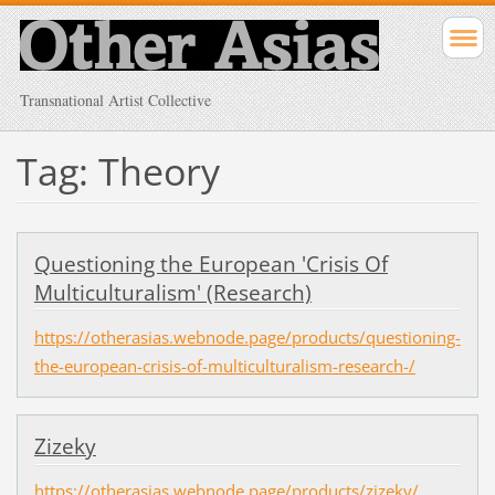
Transnational Artist Collective
Tag: Theory
Questioning the European 'Crisis Of
Multiculturalism' (Research)
https://otherasias.webnode.page/products/questioning-
the-european-crisis-of-multiculturalism-research-/
Zizeky
https://otherasias.webnode.page/products/zizeky/