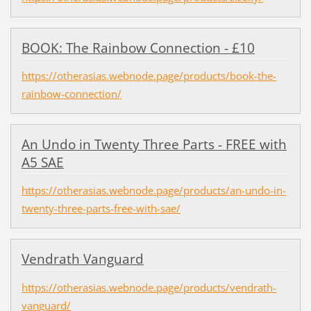
BOOK: The Rainbow Connection - £10
https://otherasias.webnode.page/products/book-the-
rainbow-connection/
An Undo in Twenty Three Parts - FREE with
A5 SAE
https://otherasias.webnode.page/products/an-undo-in-
twenty-three-parts-free-with-sae/
Vendrath Vanguard
https://otherasias.webnode.page/products/vendrath-
vanguard/