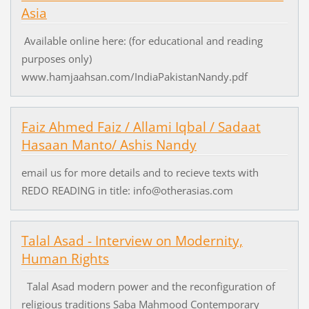
Asia
Available online here: (for educational and reading
purposes only)
www.hamjaahsan.com/IndiaPakistanNandy.pdf
Faiz Ahmed Faiz / Allami Iqbal / Sadaat
Hasaan Manto/ Ashis Nandy
email us for more details and to recieve texts with
REDO READING in title: info@otherasias.com
Talal Asad - Interview on Modernity,
Human Rights
Talal Asad modern power and the reconfiguration of
religious traditions Saba Mahmood Contemporary