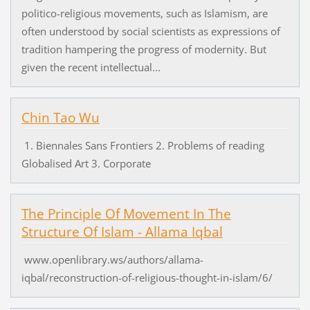
politico-religious movements, such as Islamism, are
often understood by social scientists as expressions of
tradition hampering the progress of modernity. But
given the recent intellectual...
Chin Tao Wu
1. Biennales Sans Frontiers 2. Problems of reading
Globalised Art 3. Corporate
The Principle Of Movement In The
Structure Of Islam - Allama Iqbal
www.openlibrary.ws/authors/allama-
iqbal/reconstruction-of-religious-thought-in-islam/6/