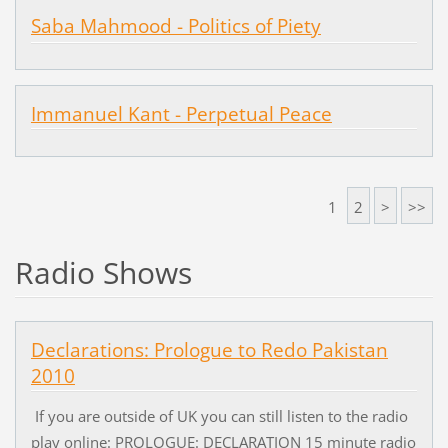
Saba Mahmood - Politics of Piety
Immanuel Kant - Perpetual Peace
1
2
>
>>
Radio Shows
Declarations: Prologue to Redo Pakistan
2010
If you are outside of UK you can still listen to the radio
play online: PROLOGUE: DECLARATION 15 minute radio