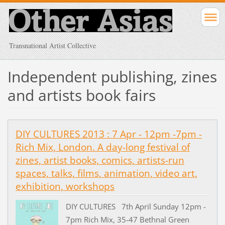
Transnational Artist Collective
Independent publishing, zines
and artists book fairs
DIY CULTURES 2013 : 7 Apr - 12pm -7pm -
Rich Mix, London. A day-long festival of
zines, artist books, comics, artists-run
spaces, talks, films, animation, video art,
exhibition, workshops
DIY CULTURES 7th April Sunday 12pm -
7pm Rich Mix, 35-47 Bethnal Green