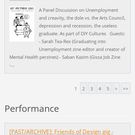
A Panel Discussion on Unemployment
and creavity, the dole vs. the Arts Council,
depression and recession, the useless
graduate. As part of DIY Cultures Guests:
- Sarah Tea-Rex (Graduating into
Unemployment zine editor and creator of
Mental Health perzines) - Saban Kazim (Gissa Job Zine
-...
1
2
3
4
5
>
>>
Performance
[PAST/ARCHIVE]: Friends of Design gig -