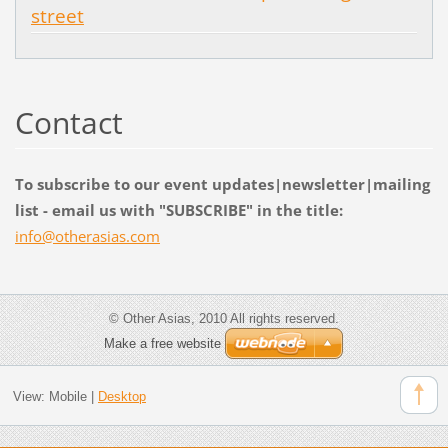
street
Contact
To subscribe to our event updates|newsletter|mailing
list - email us with "SUBSCRIBE" in the title:
info@oth
erasias.
com
© Other Asias, 2010 All rights reserved.
Make a free website
View:
Mobile
|
Desktop