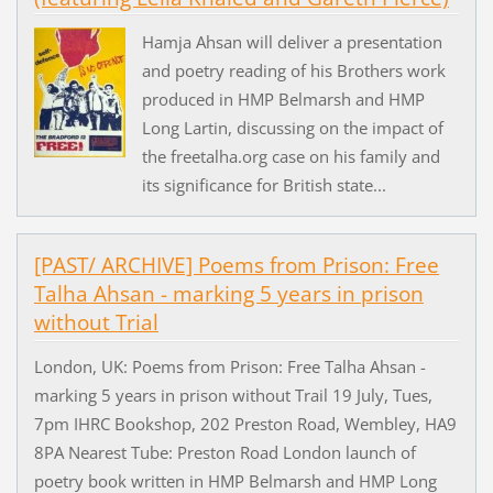
Hamja Ahsan will deliver a presentation
and poetry reading of his Brothers work
produced in HMP Belmarsh and HMP
Long Lartin, discussing on the impact of
the freetalha.org case on his family and
its significance for British state...
[PAST/ ARCHIVE] Poems from Prison: Free
Talha Ahsan - marking 5 years in prison
without Trial
London, UK: Poems from Prison: Free Talha Ahsan -
marking 5 years in prison without Trail 19 July, Tues,
7pm IHRC Bookshop, 202 Preston Road, Wembley, HA9
8PA Nearest Tube: Preston Road London launch of
poetry book written in HMP Belmarsh and HMP Long