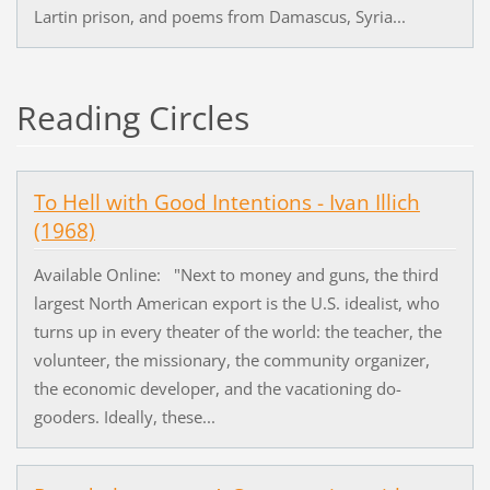
Lartin prison, and poems from Damascus, Syria...
Reading Circles
To Hell with Good Intentions - Ivan Illich
(1968)
Available Online: "Next to money and guns, the third
largest North American export is the U.S. idealist, who
turns up in every theater of the world: the teacher, the
volunteer, the missionary, the community organizer,
the economic developer, and the vacationing do-
gooders. Ideally, these...