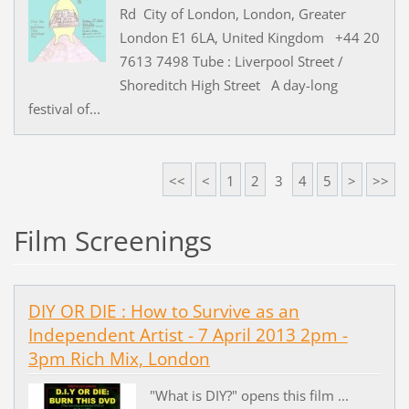
Rd City of London, London, Greater
London E1 6LA, United Kingdom +44 20
7613 7498 Tube : Liverpool Street /
Shoreditch High Street A day-long
festival of...
<<
<
1
2
3
4
5
>
>>
Film Screenings
DIY OR DIE : How to Survive as an
Independent Artist - 7 April 2013 2pm -
3pm Rich Mix, London
"What is DIY?" opens this film ...