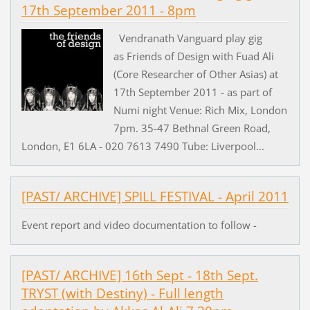
17th September 2011 - 8pm
Vendranath Vanguard play gig
as Friends of Design with Fuad Ali
(Core Researcher of Other Asias) at
17th September 2011 - as part of
Numi night Venue: Rich Mix, London
7pm. 35-47 Bethnal Green Road,
London, E1 6LA - 020 7613 7490 Tube: Liverpool...
[PAST/ ARCHIVE] SPILL FESTIVAL - April 2011
Event report and video documentation to follow -
[PAST/ ARCHIVE] 16th Sept - 18th Sept.
TRYST (with Destiny) - Full length