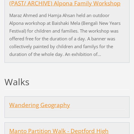
(PAST/ ARCHIVE) Alpona Family Workshop
Maraz Ahmed and Hamja Ahsan held an outdoor
Alpona workshop at Baishaki Mela (Bengali New Years
Festival) for children and families. The workshop was
offered free for the duration of a day. A banner was
collectively painted by children and familys for the
duration of the whole day. An exhibition of...
Walks
Wandering Geography
Manto Partition Walk - Deptford High