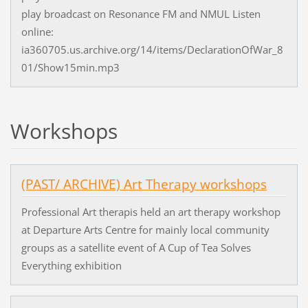
play broadcast on Resonance FM and NMUL Listen
online:
ia360705.us.archive.org/14/items/DeclarationOfWar_8
01/Show15min.mp3
Workshops
(PAST/ ARCHIVE) Art Therapy workshops
Professional Art therapis held an art therapy workshop
at Departure Arts Centre for mainly local community
groups as a satellite event of A Cup of Tea Solves
Everything exhibition