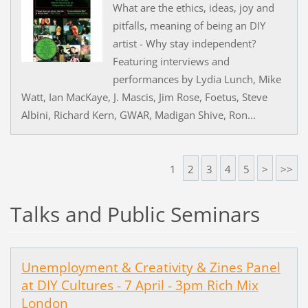
What are the ethics, ideas, joy and
pitfalls, meaning of being an DIY
artist - Why stay independent?
Featuring interviews and
performances by Lydia Lunch, Mike
Watt, Ian MacKaye, J. Mascis, Jim Rose, Foetus, Steve
Albini, Richard Kern, GWAR, Madigan Shive, Ron...
1
2
3
4
5
>
>>
Talks and Public Seminars
Unemployment & Creativity & Zines Panel
at DIY Cultures - 7 April - 3pm Rich Mix
London