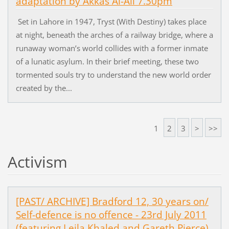
adaptation by Akkas Al-Ali 7.30pm
Set in Lahore in 1947, Tryst (With Destiny) takes place
at night, beneath the arches of a railway bridge, where a
runaway woman’s world collides with a former inmate
of a lunatic asylum. In their brief meeting, these two
tormented souls try to understand the new world order
created by the...
1
2
3
>
>>
Activism
[PAST/ ARCHIVE] Bradford 12, 30 years on/
Self-defence is no offence - 23rd July 2011
(featuring Leila Khaled and Gareth Pierce)