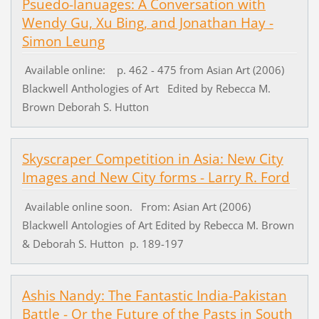
Psuedo-lanuages: A Conversation with
Wendy Gu, Xu Bing, and Jonathan Hay -
Simon Leung
Available online: p. 462 - 475 from Asian Art (2006)
Blackwell Anthologies of Art Edited by Rebecca M.
Brown Deborah S. Hutton
Skyscraper Competition in Asia: New City
Images and New City forms - Larry R. Ford
Available online soon. From: Asian Art (2006)
Blackwell Antologies of Art Edited by Rebecca M. Brown
& Deborah S. Hutton p. 189-197
Ashis Nandy: The Fantastic India-Pakistan
Battle - Or the Future of the Pasts in South