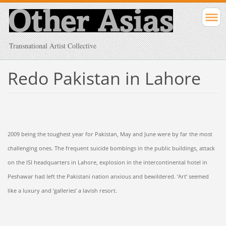
Transnational Artist Collective
Redo Pakistan in Lahore
2009 being the toughest year for Pakistan, May and June were by far the most
challenging ones. The frequent suicide bombings in the public buildings, attack
on the ISI headquarters in Lahore, explosion in the intercontinental hotel in
Peshawar had left the Pakistani nation anxious and bewildered. ‘Art’ seemed
like a luxury and ‘galleries’ a lavish resort.