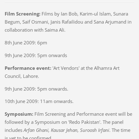
Film Screening:
Films by Ian Bob, Karim-ul Islam, Sunara
Begum, Saif Osmani, Janis Rafailidou and Sana Arjumand in
collaboration with Saima Ali.
8th June 2009: 6pm
9th June 2009: 5pm onwards
Performance event:
'Art Vendors' at the Alhamra Art
Council, Lahore.
9th June 2009: 5pm onwards.
10th June 2009: 11am onwards.
Symposium:
Film Screening and Performance event will be
followed by a Symposium on 'Redo Pakistan'. The panel
includes
Arfan Ghani, Kausar Jehan, Suroosh Irfani
. The time
is yet to be confirmed.