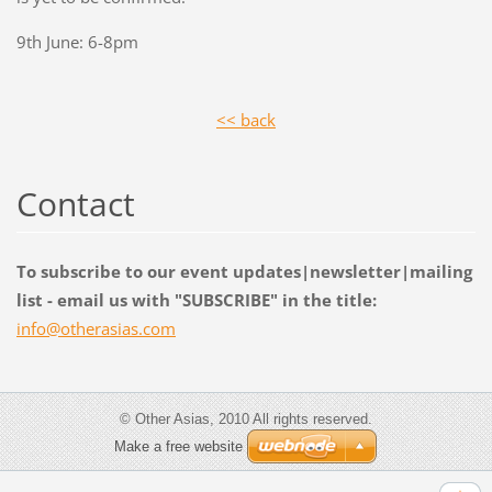
9th June: 6-8pm
<< back
Contact
To subscribe to our event updates|newsletter|mailing
list - email us with "SUBSCRIBE" in the title:
info@oth
erasias.
com
© Other Asias, 2010 All rights reserved.
Make a free website