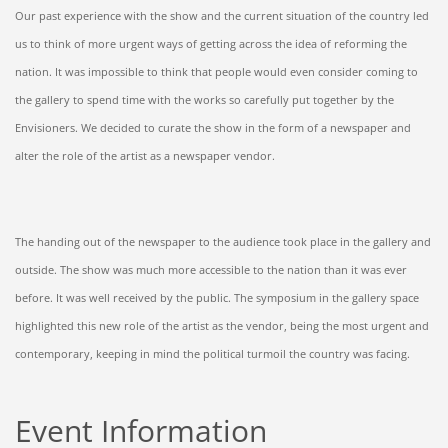
Our past experience with the show and the current situation of the country led
us to think of more urgent ways of getting across the idea of reforming the
nation. It was impossible to think that people would even consider coming to
the gallery to spend time with the works so carefully put together by the
Envisioners. We decided to curate the show in the form of a newspaper and
alter the role of the artist as a newspaper vendor.
The handing out of the newspaper to the audience took place in the gallery and
outside. The show was much more accessible to the nation than it was ever
before. It was well received by the public. The symposium in the gallery space
highlighted this new role of the artist as the vendor, being the most urgent and
contemporary, keeping in mind the political turmoil the country was facing.
Event Information